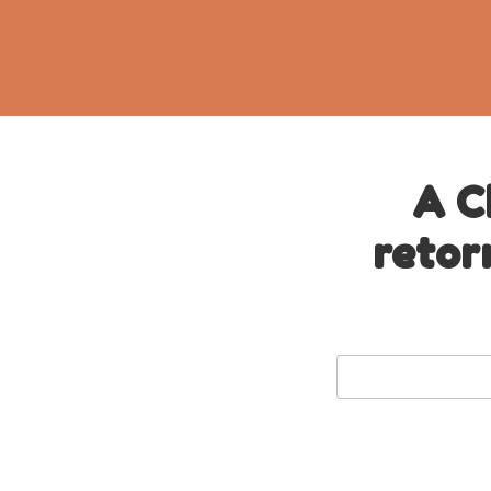
A C
retor